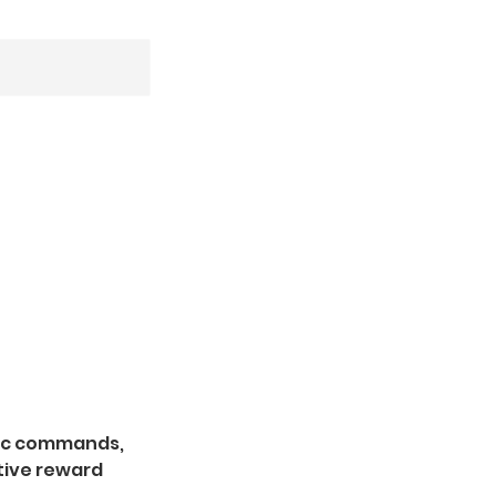
asic commands,
tive reward