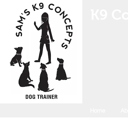
K9 Co
Home
Ab