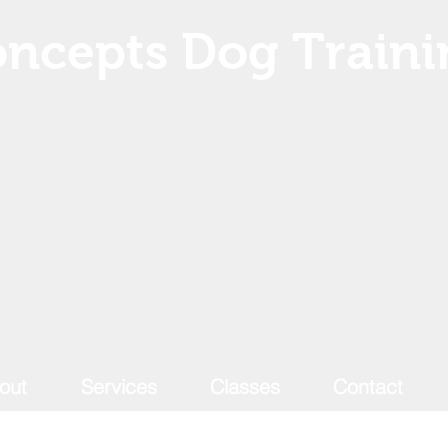
ncepts Dog Traini
out
Services
Classes
Contact