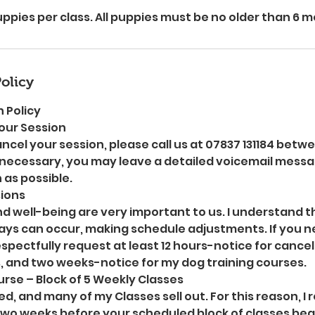
pies per class. All puppies must be no older than 6 
olicy
 Policy
our Session
ancel your session, please call us at 07837 131184 betw
necessary, you may leave a detailed voicemail message
 as possible.
ions
nd well-being are very important to us. I understand 
ys can occur, making schedule adjustments. If you n
respectfully request at least 12 hours-notice for cance
, and two weeks-notice for my dog training courses.
rse – Block of 5 Weekly Classes
ed, and many of my Classes sell out. For this reason, I
two weeks before your scheduled block of classes begin