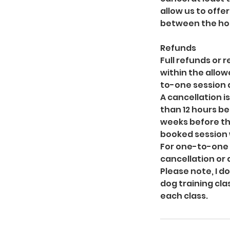
allow us to offe
between the hou
Refunds
Full refunds or
within the allow
to-one session a
A cancellation i
than 12 hours be
weeks before th
booked session 
For one-to-one s
cancellation or
Please note, I d
dog training cla
each class.