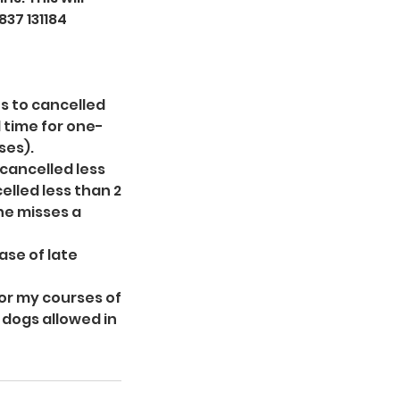
837 131184
s to cancelled
d time for one-
ses).
 cancelled less
elled less than 2
ne misses a
ase of late
for my courses of
f dogs allowed in