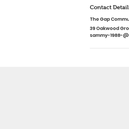
Contact Detail
The Gap Commu
39 Oakwood Grov
sammy-1988-@h