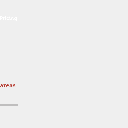
Pricing
areas.