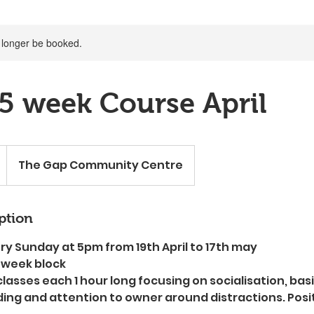
 longer be booked.
5 week Course April
The Gap Community Centre
ption
ry Sunday at 5pm from 19th April to 17th may
 week block
classes each 1 hour long focusing on socialisation, b
ding and attention to owner around distractions. Posi