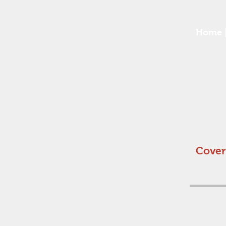
Home
Cover