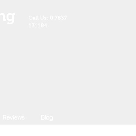
ng
Call Us: 0 7837
131184
Reviews
Blog