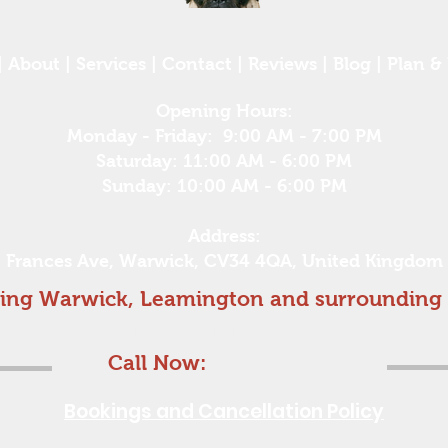
|
About
|
Services
|
Contact
|
Reviews
|
Blog
|
Plan & 
Opening Hours:
Monday - Friday: 9:00 AM - 7:00 PM
Saturday: 11:00 AM - 6:00 PM
Sunday: 10:00 AM - 6:00 PM
Address:
Frances Ave, Warwick, CV34 4QA, United Kingdom
ing Warwick, Leamington and surrounding 
Find out if i can help
Call Now:
07837131184
Bookings and Cancellation Policy