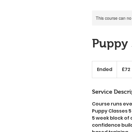
This course can no
Puppy 
72
British
Ended
E
£72
pounds
n
d
e
Service Descri
d
Course runs eve
Puppy Classes 5
5 week block of 
confidence buil