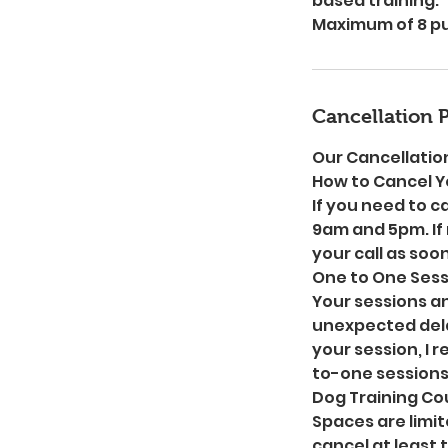
based training.
Maximum of 8 pup
Cancellation P
Our Cancellation
How to Cancel Y
If you need to c
9am and 5pm. If 
your call as soon
One to One Sess
Your sessions a
unexpected dela
your session, I 
to-one sessions
Dog Training Cou
Spaces are limit
cancel at least 