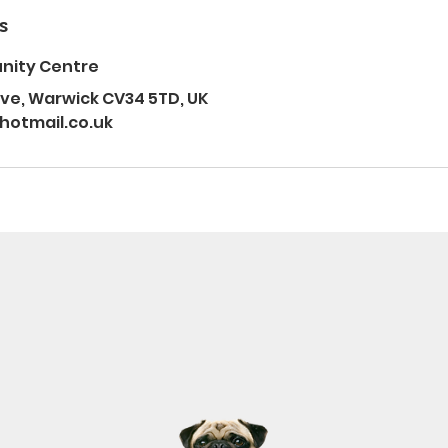
s
nity Centre
e, Warwick CV34 5TD, UK
otmail.co.uk