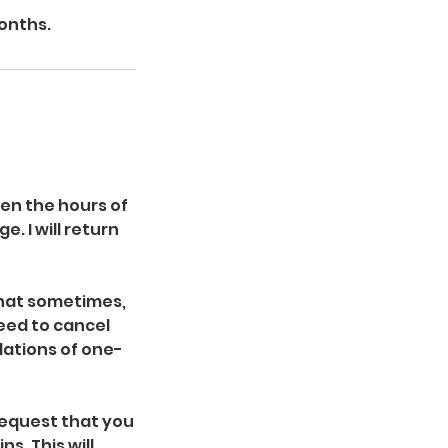
months.
een the hours of
. I will return
that sometimes,
eed to cancel
llations of one-
 request that you
s. This will