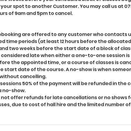
r your spot to another Customer. You may call us at 07
rs of 9am and 5pm to cancel.
 rebooking are offered to any customer who contacts u
ed time periods (at least 12 hours before the allocate
nd two weeks before the start date of a block of clas
s considered late when either a one-to-one session is
fore the appointed time, or a course of classes is canc
e start date of the course. A no-show is when someo
without cancelling.
essions 50% of the payment will be refunded in the c
 a no-show.
o not offer refunds for late cancellations or no shows 
sses, due to cost of hall hire and the limited number o