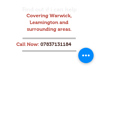
Find out if i can help
Covering Warwick,
Leamington and
surrounding areas.
Call Now:
07837131184
Home
|
About
|
Services
|
Contact
|
Reviews
|
Blog
|
Plan & Pricing
Opening Hours:
Monday - Friday: 9:00 AM - 7:00
PM
Saturday: 11:00 AM - 6:00 PM
Sunday: 10:00 AM - 6:00 PM
Address:
Frances Ave, Warwick, CV34 4QA,