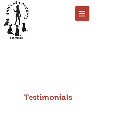
K9 Concepts Dog Training
Call Us: 0 7837 131184
Testimonials