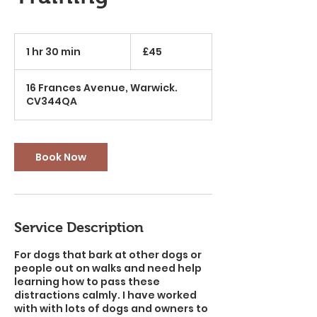
45
British
1 hr 30 min
1
£45
pounds
h
3
16 Frances Avenue, Warwick.
0
CV344QA
m
i
n
Book Now
Service Description
For dogs that bark at other dogs or
people out on walks and need help
learning how to pass these
distractions calmly. I have worked
with with lots of dogs and owners to