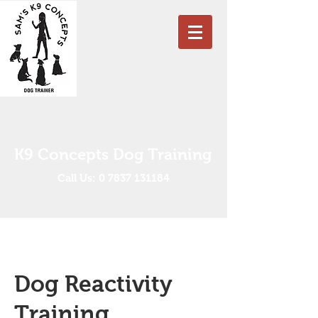
K9 Concepts Dog Training
Call Us: 0 7837 131184
Dog Reactivity
Training