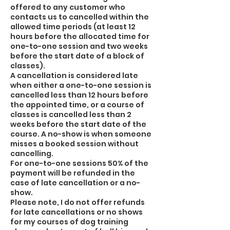
offered to any customer who
contacts us to cancelled within the
allowed time periods (at least 12
hours before the allocated time for
one-to-one session and two weeks
before the start date of a block of
classes).
A cancellation is considered late
when either a one-to-one session is
cancelled less than 12 hours before
the appointed time, or a course of
classes is cancelled less than 2
weeks before the start date of the
course. A no-show is when someone
misses a booked session without
cancelling.
For one-to-one sessions 50% of the
payment will be refunded in the
case of late cancellation or a no-
show.
Please note, I do not offer refunds
for late cancellations or no shows
for my courses of dog training