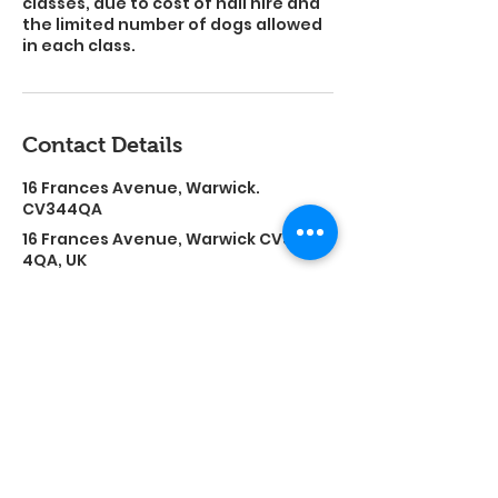
classes, due to cost of hall hire and
the limited number of dogs allowed
in each class.
Contact Details
16 Frances Avenue, Warwick.
CV344QA
16 Frances Avenue, Warwick CV34
4QA, UK
Find out if i can help