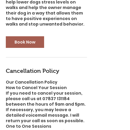
help lower dogs stress levels on
walks and help the owner manage
their dog in a way that allows them
to have positive experiences on
walks and stop unwanted behavior.
Book Now
Cancellation Policy
Our Cancellation Policy
How to Cancel Your Session
If you need to cancel your session,
please call us at 07837 131184
between the hours of 9am and 5pm.
If necessary, you may leave a
detailed voicemail message. I will
return your call as soon as possible.
One to One Sessions