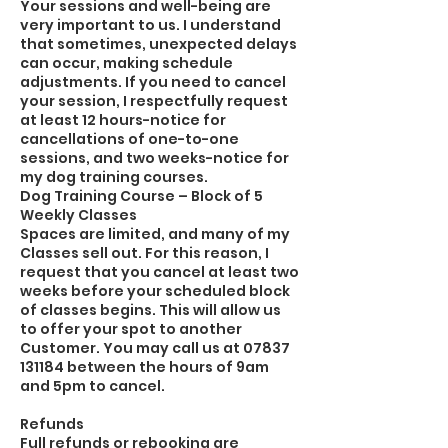
Your sessions and well-being are
very important to us. I understand
that sometimes, unexpected delays
can occur, making schedule
adjustments. If you need to cancel
your session, I respectfully request
at least 12 hours-notice for
cancellations of one-to-one
sessions, and two weeks-notice for
my dog training courses.
Dog Training Course – Block of 5
Weekly Classes
Spaces are limited, and many of my
Classes sell out. For this reason, I
request that you cancel at least two
weeks before your scheduled block
of classes begins. This will allow us
to offer your spot to another
Customer. You may call us at 07837
131184 between the hours of 9am
and 5pm to cancel.
Refunds
Full refunds or rebooking are