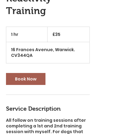
Training
35
British
1 hr
1
£35
pounds
h
16 Frances Avenue, Warwick.
CV344QA
Book Now
Service Description
All follow on training sessions after
completing a 1st and 2nd training
session with myself. For dogs that