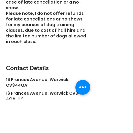
case of late cancellation or a no-
show.
Please note, I do not offer refunds
for late cancellations or no shows
for my courses of dog training
classes, due to cost of hall hire and
the limited number of dogs allowed
in each class.
Contact Details
16 Frances Avenue, Warwick.
CV344QA
16 Frances Avenue, Warwick CV34
4QA, UK
sammy-1988-@hotmail.co.uk