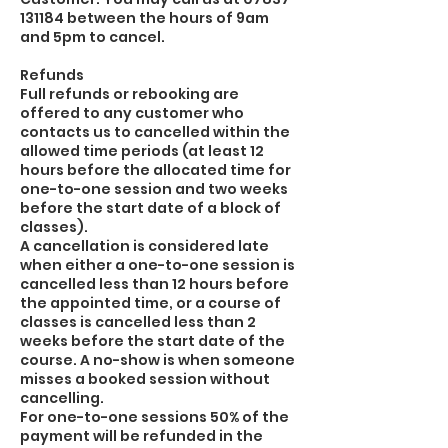
131184 between the hours of 9am
and 5pm to cancel.
Refunds
Full refunds or rebooking are
offered to any customer who
contacts us to cancelled within the
allowed time periods (at least 12
hours before the allocated time for
one-to-one session and two weeks
before the start date of a block of
classes).
A cancellation is considered late
when either a one-to-one session is
cancelled less than 12 hours before
the appointed time, or a course of
classes is cancelled less than 2
weeks before the start date of the
course. A no-show is when someone
misses a booked session without
cancelling.
For one-to-one sessions 50% of the
payment will be refunded in the