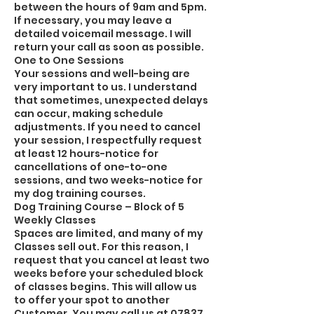
between the hours of 9am and 5pm.
If necessary, you may leave a
detailed voicemail message. I will
return your call as soon as possible.
One to One Sessions
Your sessions and well-being are
very important to us. I understand
that sometimes, unexpected delays
can occur, making schedule
adjustments. If you need to cancel
your session, I respectfully request
at least 12 hours-notice for
cancellations of one-to-one
sessions, and two weeks-notice for
my dog training courses.
Dog Training Course – Block of 5
Weekly Classes
Spaces are limited, and many of my
Classes sell out. For this reason, I
request that you cancel at least two
weeks before your scheduled block
of classes begins. This will allow us
to offer your spot to another
Customer. You may call us at 07837