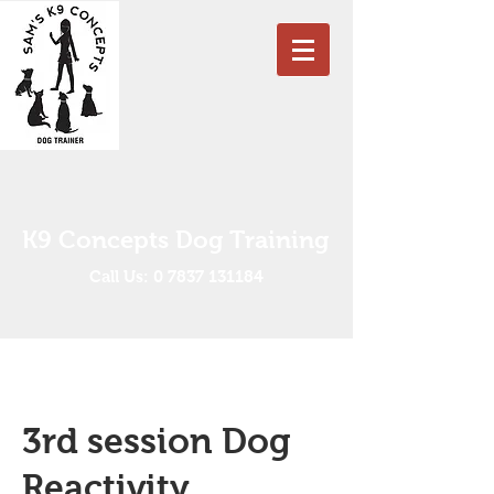
K9 Concepts Dog Training
Call Us: 0 7837 131184
3rd session Dog
Reactivity