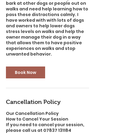
bark at other dogs or people out on
walks and need help learning how to
pass these distractions calmly. I
have worked with with lots of dogs
and owners to help lower dogs
stress levels on walks and help the
owner manage their dog in a way
that allows them to have positive
experiences on walks and stop
unwanted behavior.
Book Now
Cancellation Policy
Our Cancellation Policy
How to Cancel Your Session
If you need to cancel your session,
please call us at 07837 131184